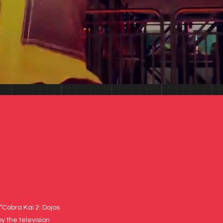
“Cobra Kai 2: Dojos
y the television