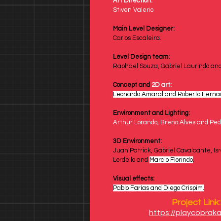
Art Direction:
Stiven Valerio
Main Level Designer:
Carlos Escaleira.
Level Design team: 
Raphael Souza, Gabriel Laurindo and
Concept and 
2D art:
Leonardo Amaral and Roberto Ferna
Environment and Lighting: 
Arthur Lorando, Breno Alves and Ped
3D
Environment: 
Juan Patrick, Gabriel Cavalcante, Isr
Lordello and 
Marcio Florindo
.
Visual effects:
Pablo Farias and Diego Crispim.
Project Link:
https://playcobraka