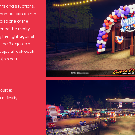
s and situations,
 enemies can be run
 also one of the
ience the rivalry
 the fight against
the 3 dojos join
 dojos attack each
 join you.
source;
difficulty.