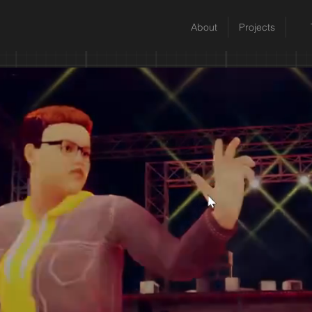
About
Projects