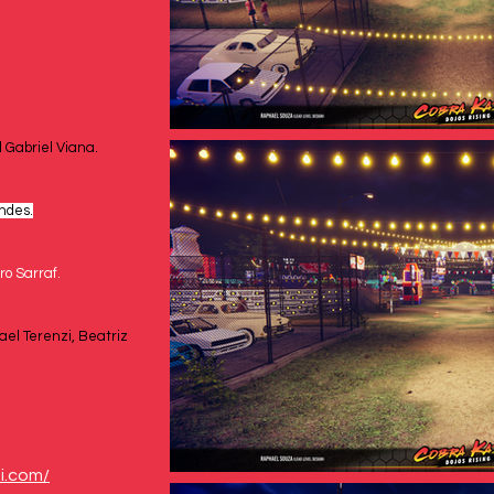
 Gabriel Viana.
ndes.
ro Sarraf.
ael Terenzi, Beatriz 
i.com/