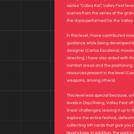
series “Cobra Kai”, Valley Fest leve
scenes from the series of the gran
the dojos performed for the Valley.
In this level, I have contributed mo
guidance while being developed b
designer (Carlos Escaleira). Howeve
directing, I have also aided with t
combat areas and the positioning a
resources present in the level (Coin
weapons, among others).
This level was special because, un
levels in Dojo Rising, Valley Fest of
linear challenges, leaving it up to 
explore the entire festival, defea
collecting VIP cards that give you 
level's boss. In addition, the park's 