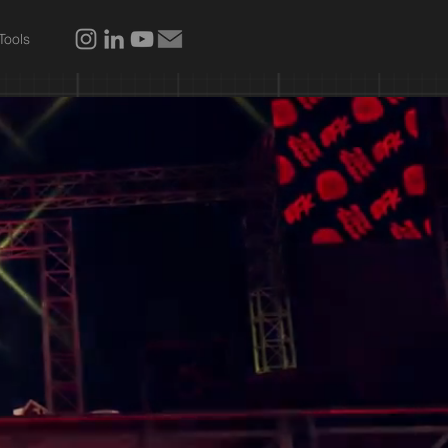
Tools