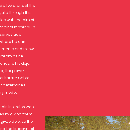
o allows fans of the
gate through this
ies with the aim of
original material. In
 serves as a
 where he can
ements and follow
s team as he
ries to his dojo.
e, the player
of karate Cobra-
at determines
tory mode.
main intention was
ries by giving them
agi-Do dojo, so the
ng the blueprint of