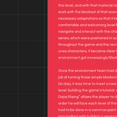
this level, and with that material r
work with the blockout of that sce
necessary adaptations so that it
comfortable and welcoming level fo
navigate and interact with the ch
series, which were positioned in s
throughout the game and the recr
ones characters, it became clear 
environment got increasingly filled
Once the environment team had do
job of turning those simple blocks i
Do dojo, it was time to meet a new
level: building the game's tutorial.
Dojos Rising” allows the player to 
order he will face each level of the 
had to be done in a common point fo
was tasked with building a series of