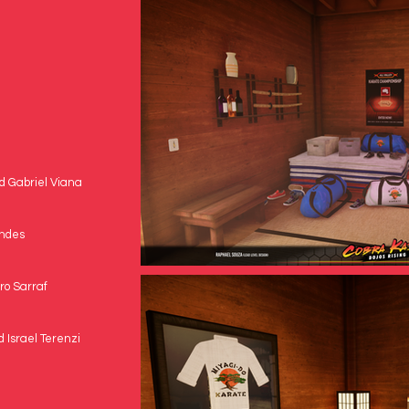
nd Gabriel Viana
andes
ro Sarraf
 Israel Terenzi