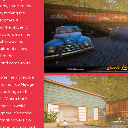
eady, I started my
ne, making the
 becomes a
r the player to
aracters from the
uch a way that
uitment of new
that the
 and came to life.
ne the incredible
nto the true Miyagi-
 challenge at this
 As “Cobra Kai 2:
choose in which
game, it’s tutorial
r all players. So I
 small circuits that