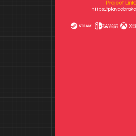
Project Link:
https://playcobraka