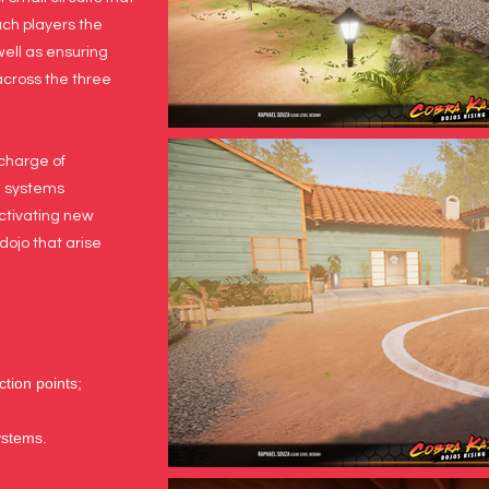
ach players the
ell as ensuring
across the three
 charge of
e systems
ctivating new
dojo that arise
ction points;
ystems.