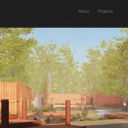
About
Projects