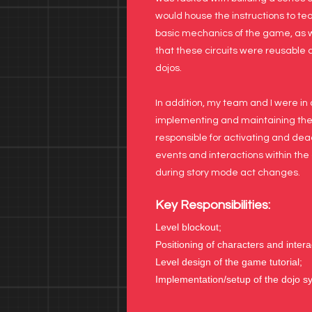
would house the instructions to te
basic mechanics of the game, as w
that these circuits were reusable 
dojos.
In addition, my team and I were in
implementing and maintaining th
responsible for activating and dea
events and interactions within the 
during story mode act changes.
Key Responsibilities:
Level blockout;
Positioning of characters and intera
Level design of the game tutorial;
Implementation/setup of the dojo s