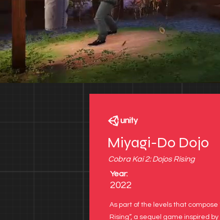
Miyagi-Do Dojo
see project
Cobra Kai 2: Dojos Rising
Year:
2022
As part of the levels that compose 
Rising”, a sequel game inspired by