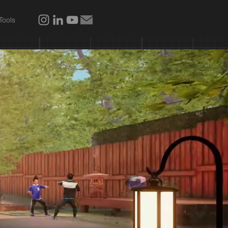
Tools