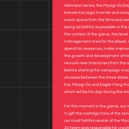
television series, the Miyagi-Do Doj
Karate Kid saga to enter and navi
iconic space from the films and ser
being as faithful as possible to the 
the context of the game, this level
management area for the player,
spend his resources, make improv
the growth and development of hi
recruits new characters from the se
Before starting the campaign mod
chooses between the three styles 
Kai, Miyagi-Do and Eagle-Fang th
which will be his dojo during the s
For this moment in the game, our 
to gift the nostalgic fans of the se
our most faithful version of the Miy
2D team was responsible for creati