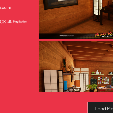
i.com/
Load Mo