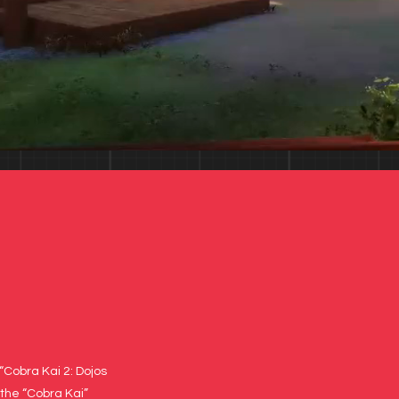
“Cobra Kai 2: Dojos
 the “Cobra Kai”