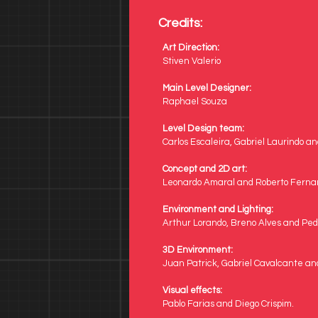
Credits:
Art Direction:
Stiven Valerio
Main Level Designer:
Raphael Souza
Level Design team:
Carlos Escaleira, Gabriel Laurindo a
Concept and 
2D art:
Leonardo Amaral and Roberto Fern
Environment and Lighting:
Arthur Lorando, Breno Alves and Ped
3D Environment: 
Juan Patrick, Gabriel Cavalcante and
Visual effects: 
Pablo Farias and Diego Crispim.